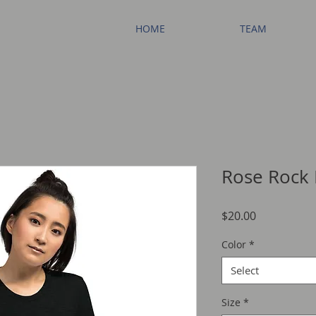
HOME
TEAM
Rose Rock 
Price
$20.00
Color
*
Select
Size
*