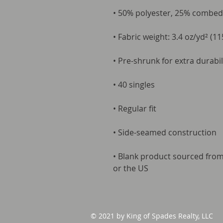
• 50% polyester, 25% combed
• Fabric weight: 3.4 oz/yd² (11
• Pre-shrunk for extra durabil
• 40 singles
• Regular fit
• Side-seamed construction
• Blank product sourced fro
or the US
© 2021 by King of Spades Realty, LLC