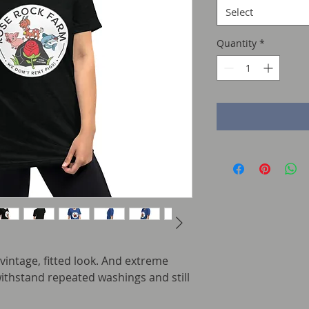
Select
Quantity
*
 vintage, fitted look. And extreme 
withstand repeated washings and still 