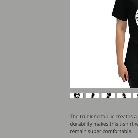
The tri-blend fabric creates a
durability makes this t-shirt 
remain super comfortable.