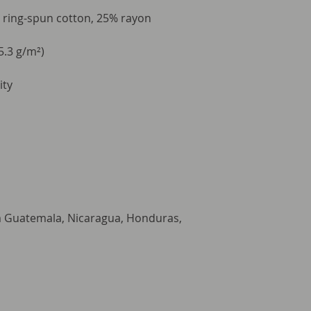
 ring-spun cotton, 25% rayon
5.3 g/m²)
ity
m Guatemala, Nicaragua, Honduras, 