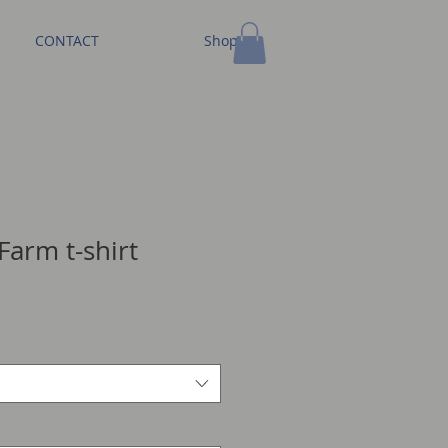
CONTACT
Shop
Farm t-shirt