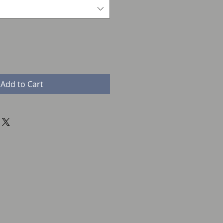
Add to Cart