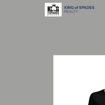
KING of SPADES
REALTY